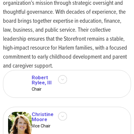
organization’s mission through strategic oversight and
Support Advocate, along
with her operational and
thoughtful governance. With decades of experience, the
administrative excellence,
board brings together expertise in education, finance,
have demonstrated her
law, business, and public service. Their collective
ability to engage and
leadership ensures that the Storefront remains a stable,
remain supportive in
community-facing settings
high-impact resource for Harlem families, with a focused
while prioritizing culturally
commitment to early childhood development and parent
responsive support for
and caregiver support.
families.
Robert
Rylee, III
Bob Rylee is a real estate
Chair
development professional
whose work encompasses
not only New York City but
many major cities across
Christine
Moore
the nation. One of our
Christine Moore is a
Vice Chair
longest-tenured Trustees,
Professor at Laguardia