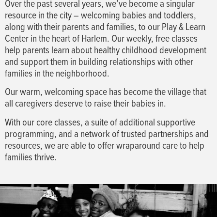
Over the past several years, we’ve become a singular
resource in the city – welcoming babies and toddlers,
along with their parents and families, to our Play & Learn
Center in the heart of Harlem. Our weekly, free classes
help parents learn about healthy childhood development
and support them in building relationships with other
families in the neighborhood.
Our warm, welcoming space has become the village that
all caregivers deserve to raise their babies in.
With our core classes, a suite of additional supportive
programming, and a network of trusted partnerships and
resources, we are able to offer wraparound care to help
families thrive.