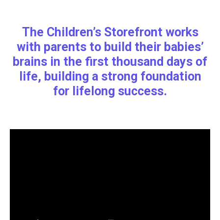
The Children’s Storefront works
with parents to build their babies’
brains in the first thousand days of
life, building a strong foundation
for lifelong success.