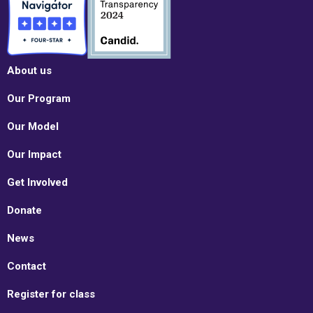
About us
Our Program
Our Model
Our Impact
Get Involved
Donate
News
Contact
Register for class