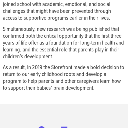
joined school with academic, emotional, and social
challenges that might have been prevented through
access to supportive programs earlier in their lives.
Simultaneously, new research was being published that
confirmed both the critical opportunity that the first three
years of life offer as a foundation for long-term health and
learning, and the essential role that parents play in their
children’s development.
As a result, in 2019 the Storefront made a bold decision to
return to our early childhood roots and develop a
program to help parents and other caregivers learn how
to support their babies’ brain development.