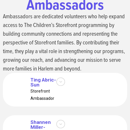
Ambassadors
board in March 2026, and
is both a Storefront parent
and Storefront
Ambassadors are dedicated volunteers who help expand
Ambassador.
access to The Children’s Storefront programming by
building community connections and representing the
perspective of Storefront families. By contributing their
time, they play a vital role in strengthening our programs,
growing our reach, and advancing our mission to serve
more families in Harlem and beyond.
Ting Abric-
Sun
I’m a NYC mom of two,
Storefront
balancing parenting and
Ambassador
work with my husband.
Passionate about
education and community,
I support Children’s
Shannen
Miller-
Storefront’s mission to