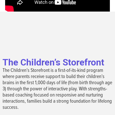
The Children’s Storefront
The Children’s Storefront is a first-of-its-kind program
where parents receive support to build their children’s
brains in the first 1,000 days of life (from birth through age
3) through the power of interactive play. With strengths-
based coaching focused on responsive and nurturing
interactions, families build a strong foundation for lifelong
success.