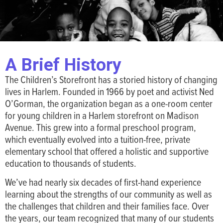
A Brief History
The Children’s Storefront has a storied history of changing
lives in Harlem. Founded in 1966 by poet and activist Ned
O’Gorman, the organization began as a one-room center
for young children in a Harlem storefront on Madison
Avenue. This grew into a formal preschool program,
which eventually evolved into a tuition-free, private
elementary school that offered a holistic and supportive
education to thousands of students.
We’ve had nearly six decades of first-hand experience
learning about the strengths of our community as well as
the challenges that children and their families face. Over
the years, our team recognized that many of our students