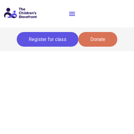
Register for class
Donate
About the Storefront