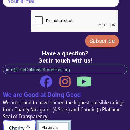
caregivers can learn,
grow, and thrive together.
Have a question?
Get in touch with us!
info@TheChildrensStorefront.org
We are Good at Doing Good
We are proud to have earned the highest possible ratings
from Charity Navigator (4 Stars) and Candid (a Platinum
Seal of Transparency).