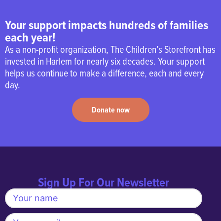
2024 when Kaia was 10
months old. Jessi
Your support impacts hundreds of families
describes The Storefront
each year!
as “community, magic,
As a non-profit organization, The Children’s Storefront has
and home” and is grateful
invested in Harlem for nearly six decades. Your support
for the support system she
helps us continue to make a difference, each and every
found there during her first
day.
year of motherhood. One
of her favorite memories
Donate now
was watching Kaia give
Christine her very first hug
outside of family, a
moment that marked the
beginning of Kaia’s
growing confidence and
Sign Up For Our Newsletter
independence. Jessi loves
being part of a community
where both children and